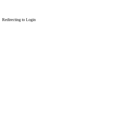
Redirecting to Login