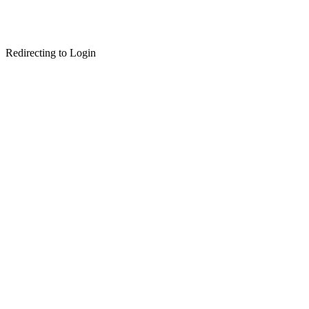
Redirecting to Login