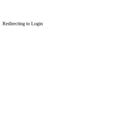
Redirecting to Login