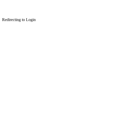
Redirecting to Login