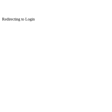
Redirecting to Login