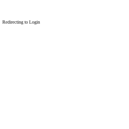
Redirecting to Login