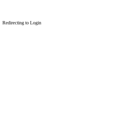
Redirecting to Login