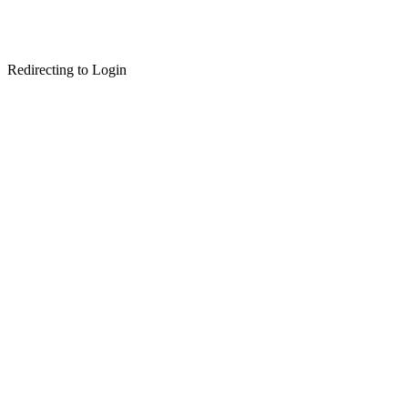
Redirecting to Login