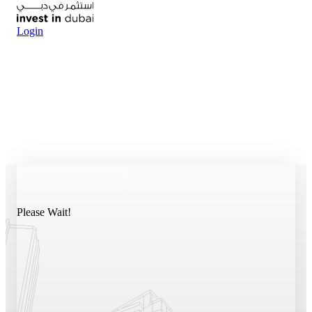
Login
Please Wait!