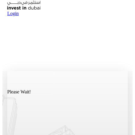
Login
Please Wait!