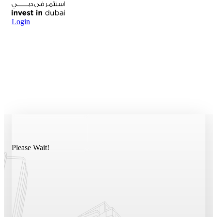
Login
Please Wait!